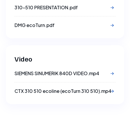
310-510 PRESENTATION.pdf
DMG ecoTurn.pdf
Video
SIEMENS SINUMERIK 840D VIDEO.mp4
CTX 310 510 ecoline (ecoTurn 310 510).mp4