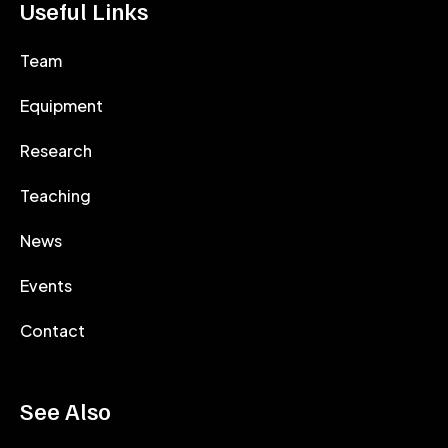
Useful Links
Team
Equipment
Research
Teaching
News
Events
Contact
See Also