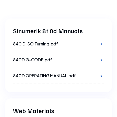
Sinumerik 810d Manuals
840 D ISO Turning.pdf
840D G-CODE.pdf
840D OPERATING MANUAL.pdf
840D PROGRAMMING MANUAL.pdf
Web Materials