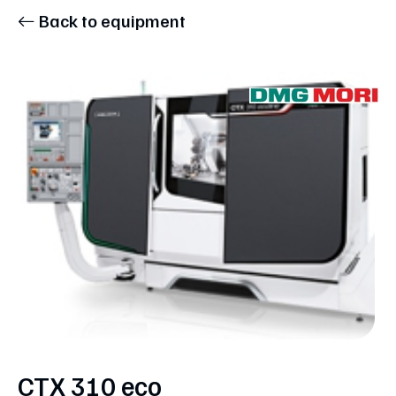
Back to equipment
CTX 310 eco