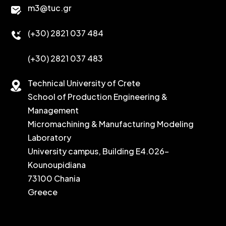
m3@tuc.gr
(+30) 2821 037 484
(+30) 2821 037 483
Technical University of Crete
School of Production Engineering &
Management
Micromachining & Manufacturing Modeling
Laboratory
University campus, Building E4.026-
Kounoupidiana
73100 Chania
Greece