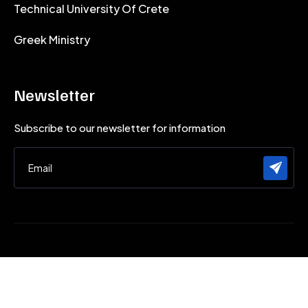
Technical University Of Crete
Greek Ministry
Newsletter
Subscribe to our newsletter for information
Micromachining and Manufacturing Modeling Lab (m3) - ©
2026 All rights reserved