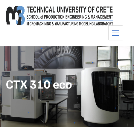
CTX 310 eco