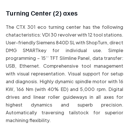
Turning Center (2) axes
The CTX 301 eco turning center has the following
chatacteristics: VDI 30 revolver with 12 tool stations.
User-friendly Siemens 840D SL with ShopTurn, direct
DMG SMARTkey for individual use. Simple
programming – 15’’ TFT Slimline Panel, data transfer:
USB, Ethernet. Comprehensive tool management
with visual representation. Visual support for setup
and diagnosis. Highly dynamic spindle motor with 16
KW, 166 Nm (with 40% ED) and 5,000 rpm. Digital
drives and linear roller guideways in all axes for
highest dynamics and superb precision.
Automatically traversing tailstock for superior
machining flexibility.