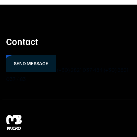
Contact
SEND MESSAGE
(+30) 2821 037 484
(+30) 2821
037 483