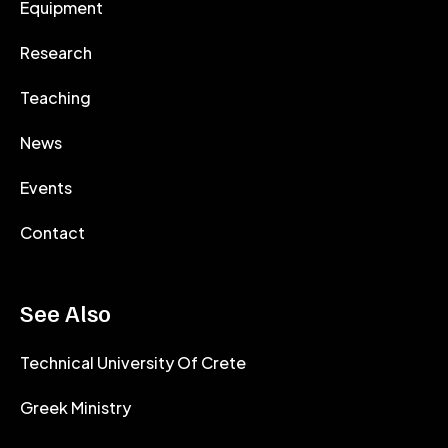
Equipment
Research
Teaching
News
Events
Contact
See Also
Technical University Of Crete
Greek Ministry