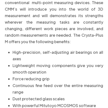
conventional multi-point measuring devices. These
CMM’s will introduce you into the world of 3D
measurement and will demonstrates its strengths
wherever the measuring tasks are constantly
changing, different work pieces are involved, and
random measurements are needed
.
The Crysta-Plus
M offers you the following benefits:
High-precision, self-adjusting air bearings on all
axes
Lightweight moving components give you very
smooth operation
Force reducing grip
Continuous fine feed over the entire measuring
range
Dust protected glass scales
With powerful Mitutoyo MCOSMOS software