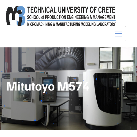
Mitutoyo M574