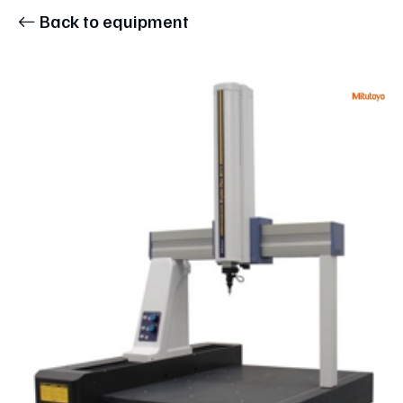
Back to equipment