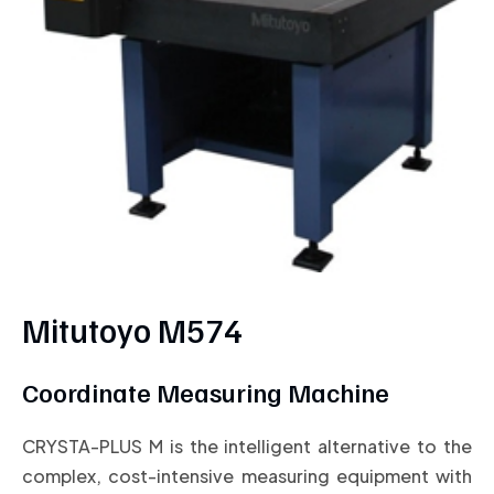
Mitutoyo M574
Coordinate Measuring Machine
CRYSTA-PLUS M is the intelligent alternative to the
complex, cost-intensive measuring equipment with