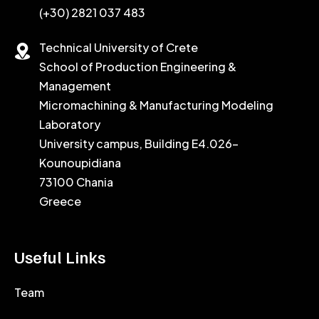
(+30) 2821 037 483
Technical University of Crete
School of Production Engineering &
Management
Micromachining & Manufacturing Modeling
Laboratory
University campus, Building E4.026-
Kounoupidiana
73100 Chania
Greece
Useful Links
Team