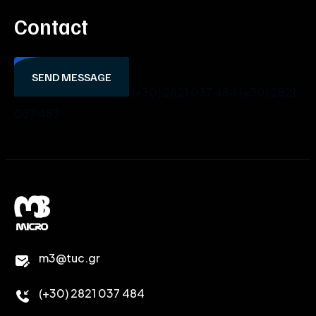
Contact
SEND MESSAGE
(+30) 2821 037 484
(+30) 2821
037 483
m3@tuc.gr
(+30) 2821 037 484