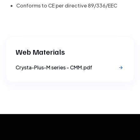
Conforms to CE per directive 89/336/EEC
Web Materials
Crysta-Plus-M series - CMM.pdf