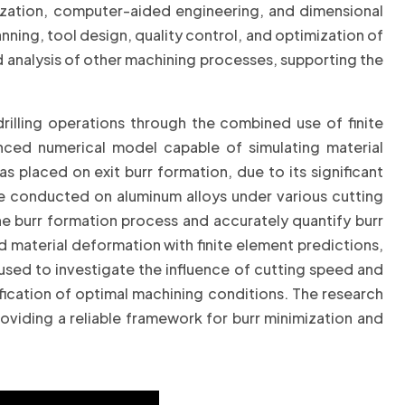
mization, computer-aided engineering, and dimensional
ning, tool design, quality control, and optimization of
d analysis of other machining processes, supporting the
rilling operations through the combined use of finite
ced numerical model capable of simulating material
s placed on exit burr formation, due to its significant
re conducted on aluminum alloys under various cutting
e burr formation process and accurately quantify burr
material deformation with finite element predictions,
used to investigate the influence of cutting speed and
ification of optimal machining conditions. The research
oviding a reliable framework for burr minimization and