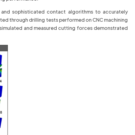
 and sophisticated contact algorithms to accurately
ated through drilling tests performed on CNC machining
simulated and measured cutting forces demonstrated