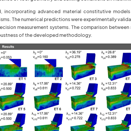
d, incorporating advanced material constitutive models
sms. The numerical predictions were experimentally valid
ecision measurement systems. The comparison between 
robustness of the developed methodology.