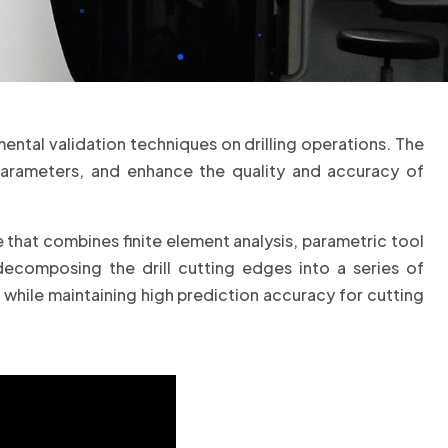
ntal validation techniques on drilling operations. The
parameters, and enhance the quality and accuracy of
e that combines finite element analysis, parametric tool
ecomposing the drill cutting edges into a series of
hile maintaining high prediction accuracy for cutting