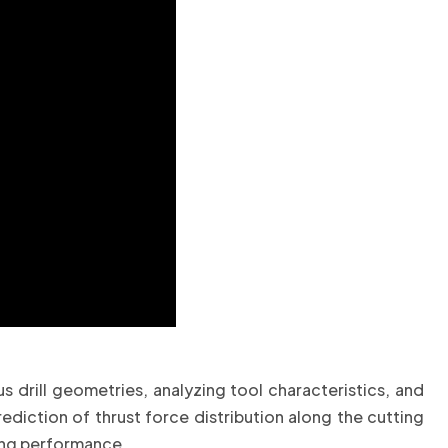
drill geometries, analyzing tool characteristics, and
ediction of thrust force distribution along the cutting
ning performance.