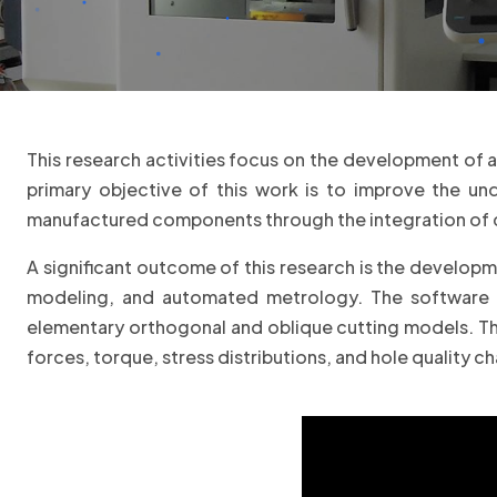
This research activities focus on the development of 
primary objective of this work is to improve the u
manufactured components through the integration of 
A significant outcome of this research is the developme
modeling, and automated metrology. The software in
elementary orthogonal and oblique cutting models. Thi
forces, torque, stress distributions, and hole quality ch