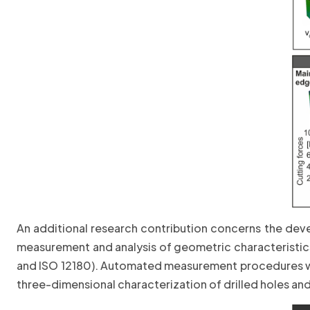
An additional research contribution concerns the dev
measurement and analysis of geometric characteristics 
and ISO 12180). Automated measurement procedures we
three-dimensional characterization of drilled holes a