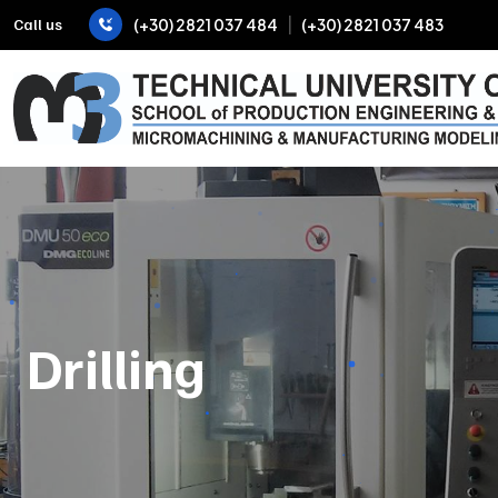
|
Call us
(+30) 2821 037 484
(+30) 2821 037 483
Drilling