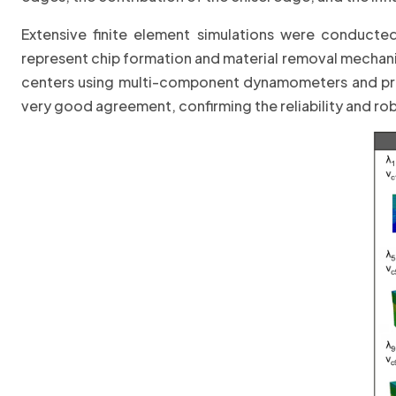
Extensive finite element simulations were conducte
represent chip formation and material removal mechani
centers using multi-component dynamometers and pr
very good agreement, confirming the reliability and 