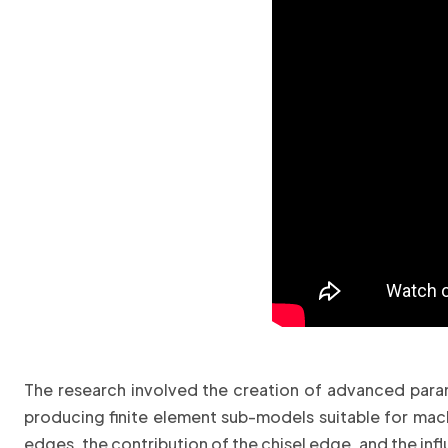
The research involved the creation of advanced parame
producing finite element sub-models suitable for machi
edges, the contribution of the chisel edge, and the i