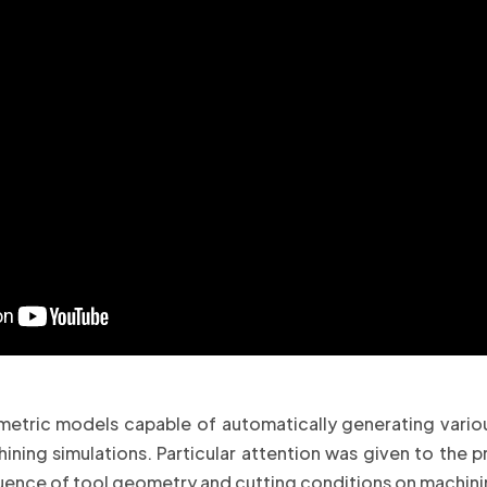
tric models capable of automatically generating various 
ning simulations. Particular attention was given to the pr
nfluence of tool geometry and cutting conditions on machi