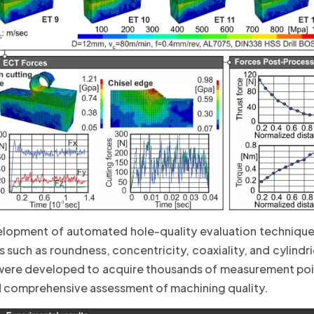
elopment of automated hole-quality evaluation techniqu
such as roundness, concentricity, coaxiality, and cylindri
re developed to acquire thousands of measurement point
nd comprehensive assessment of machining quality.