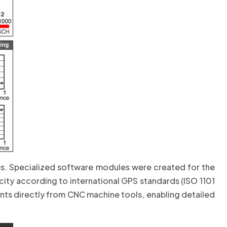
es. Specialized software modules were created for the
city according to international GPS standards (ISO 1101
s directly from CNC machine tools, enabling detailed