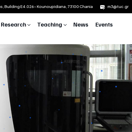
us, Building E4.026- Kounoupidiana, 73100 Chania
m3@tuc.gr
Research
Teaching
News
Events