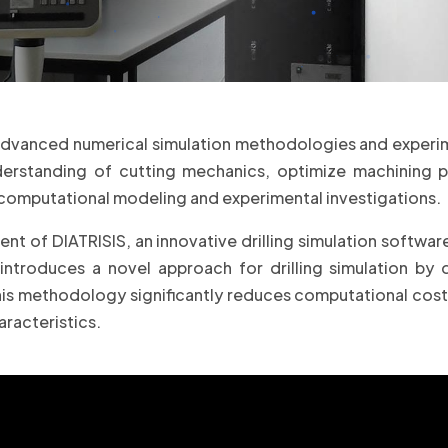
advanced numerical simulation methodologies and experime
nderstanding of cutting mechanics, optimize machining 
computational modeling and experimental investigations.
nt of DIATRISIS, an innovative drilling simulation softwar
troduces a novel approach for drilling simulation by d
s methodology significantly reduces computational cost w
aracteristics.