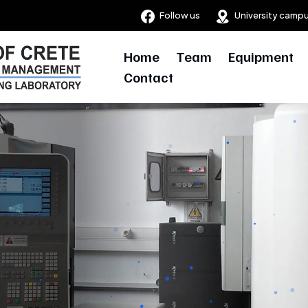
Follow us
University camp
Home
Team
Equipment
Contact