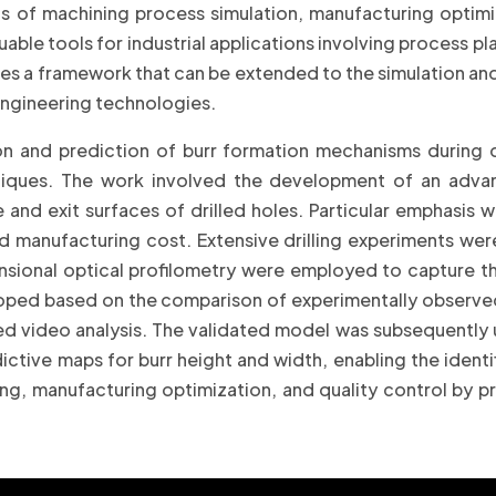
ds of machining process simulation, manufacturing opti
e tools for industrial applications involving process plan
shes a framework that can be extended to the simulation an
engineering technologies.
on and prediction of burr formation mechanisms during d
niques. The work involved the development of an advan
nd exit surfaces of drilled holes. Particular emphasis wa
 manufacturing cost. Extensive drilling experiments we
sional optical profilometry were employed to capture th
ed based on the comparison of experimentally observed 
ed video analysis. The validated model was subsequently 
ictive maps for burr height and width, enabling the ident
ng, manufacturing optimization, and quality control by pr