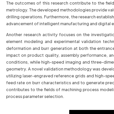
The outcomes of this research contribute to the fiel
metrology. The developed methodologies provide valuabl
drilling operations. Furthermore, the research establi
advancement of intelligent manufacturing and digital 
Another research activity focuses on the investigati
element modeling and experimental validation tech
deformation and burr generation at both the entrance a
impact on product quality, assembly performance, and
conditions, while high-speed imaging and three-dimen
geometry. A novel validation methodology was develop
utilizing laser-engraved reference grids and high-spe
feed rate on burr characteristics and to generate pred
contributes to the fields of machining process modeli
process parameter selection.